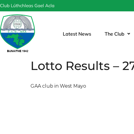
Club Lúthchleas Gael Acla
Latest News
The Club
Lotto Results – 27
GAA club in West Mayo