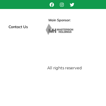
Main Sponsor:
Contact Us
All rights reserved