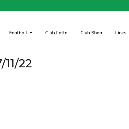
Football
Club Lotto
Club Shop
Links
/11/22